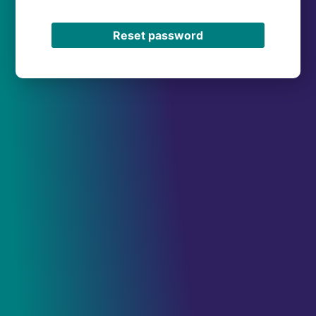
Reset password