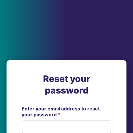
Reset your
password
Enter your email address to reset
your password
*